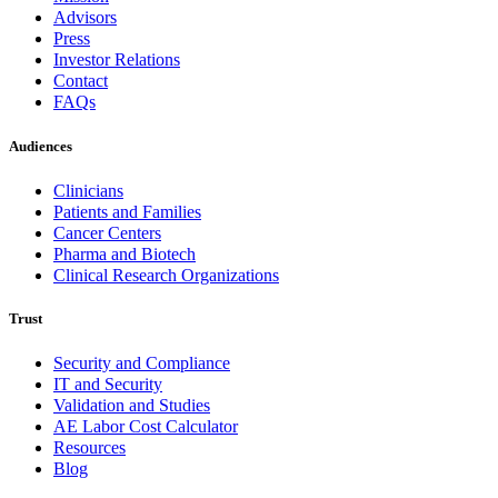
Advisors
Press
Investor Relations
Contact
FAQs
Audiences
Clinicians
Patients and Families
Cancer Centers
Pharma and Biotech
Clinical Research Organizations
Trust
Security and Compliance
IT and Security
Validation and Studies
AE Labor Cost Calculator
Resources
Blog