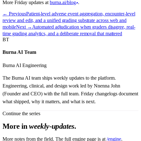
More Friday updates at
burna.ai/blog
.
← Previous
Patient-level adverse event aggregation, encounter-level
review and edit, and a unified grading substrate across web and
mobile
Next →
Automated adjudication when graders disagree, real-
time grading analytics, and a deliberate removal that mattered
BT
Burna AI Team
Burna AI Engineering
The Burna AI team ships weekly updates to the platform.
Engineering, clinical, and design work led by Nnenna John
(Founder and CEO) with the full team. Friday changelogs document
what shipped, why it matters, and what is next.
Continue the series
More in
weekly-updates
.
More notes from the field. The full engine page is at
/engine
.