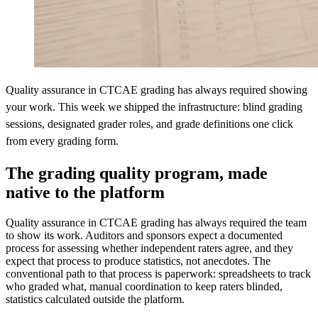
Quality assurance in CTCAE grading has always required showing
your work. This week we shipped the infrastructure: blind grading
sessions, designated grader roles, and grade definitions one click
from every grading form.
The grading quality program, made
native to the platform
Quality assurance in CTCAE grading has always required the team
to show its work. Auditors and sponsors expect a documented
process for assessing whether independent raters agree, and they
expect that process to produce statistics, not anecdotes. The
conventional path to that process is paperwork: spreadsheets to track
who graded what, manual coordination to keep raters blinded,
statistics calculated outside the platform.