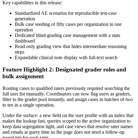
Key capabilities in this release:
Standardized AE scenarios for reproducible test-case
generation
Bulk case seeding of fifty cases per organization in one
operation
Dedicated blind-grading case management with a stats
dashboard
Read-only grading view that hides intermediate reasoning
steps
Expandable clinical note display with full-text search
Feature Highlight 2: Designated grader roles and
bulk assignment
Routing cases to qualified raters previously required searching the
full user list manually. Coordinators can now flag users as graders,
filter to the grader pool instantly, and assign cases in batches of two
to ten in a single operation.
Under the surface: a new field on the user profile with an index that
makes the lookup fast, queries scoped to the active organization to
keep data segregation tight, and case views that resolve rater names
and emails at query time so the page does not need a follow-up
round trip for each rater.