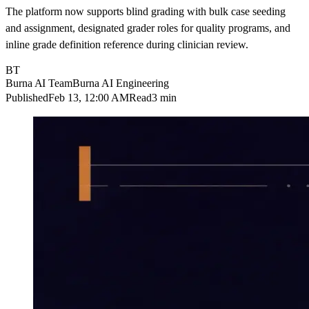
The platform now supports blind grading with bulk case seeding
and assignment, designated grader roles for quality programs, and
inline grade definition reference during clinician review.
BT
Burna AI Team
Burna AI Engineering
Published
Feb 13, 12:00 AM
Read
3 min