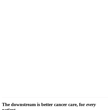
cross-
event conflict locking
The downstream is better cancer care, for
every
patient.