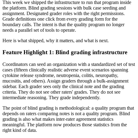
This week we shipped the infrastructure to run that program inside
the platform. Blind grading sessions with bulk case seeding and
assignment. Designated grader roles with the right permissions.
Grade definitions one click from every grading form for the
boundary calls. The intent is that the quality program no longer
needs a parallel set of tools to operate.
Here is what shipped, why it matters, and what is next.
Feature Highlight 1: Blind grading infrastructure
Coordinators can seed an organization with a standardized set of test
cases (fifteen clinically realistic adverse event scenarios spanning
cytokine release syndrome, neutropenia, colitis, neuropathy,
mucositis, and others). Assign graders through a bulk-assignment
sidebar. Each grader sees only the clinical note and the grading
criteria. They do not see other raters' grades. They do not see
intermediate reasoning. They grade independently.
The point of blind grading is methodological: a quality program that
depends on raters comparing notes is not a quality program. Blind
grading is also what makes inter-rater agreement statistics
meaningful. The platform now produces those statistics from the
right kind of data.