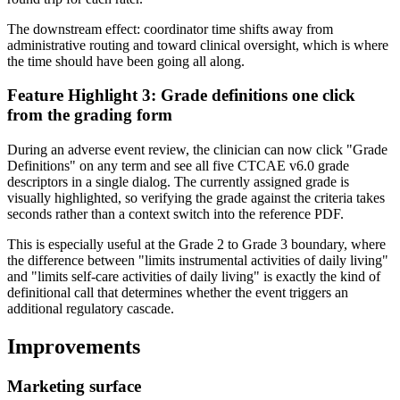
The downstream effect: coordinator time shifts away from
administrative routing and toward clinical oversight, which is where
the time should have been going all along.
Feature Highlight 3: Grade definitions one click
from the grading form
During an adverse event review, the clinician can now click "Grade
Definitions" on any term and see all five CTCAE v6.0 grade
descriptors in a single dialog. The currently assigned grade is
visually highlighted, so verifying the grade against the criteria takes
seconds rather than a context switch into the reference PDF.
This is especially useful at the Grade 2 to Grade 3 boundary, where
the difference between "limits instrumental activities of daily living"
and "limits self-care activities of daily living" is exactly the kind of
definitional call that determines whether the event triggers an
additional regulatory cascade.
Improvements
Marketing surface