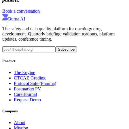
Book a conversation
Burna AI
The safety and data quality platform for oncology drug
development. Quarterly briefing: validation readouts, platform
updates, conference timing.
Subscribe
Product
The Engine
CTCAE Grading
Protocol Safe (Pharma)
Postmarket PV
Care Journal
Request Demo
Company
About
Mission