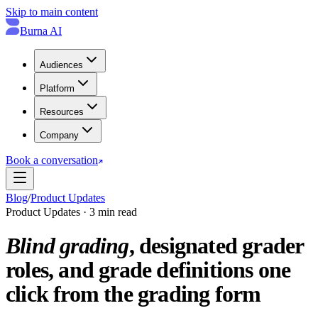
Skip to main content
Burna AI
Audiences
Platform
Resources
Company
Book a conversation
Blog
/
Product Updates
Product Updates · 3 min read
Blind grading
, designated grader
roles, and grade definitions one
click from the grading form