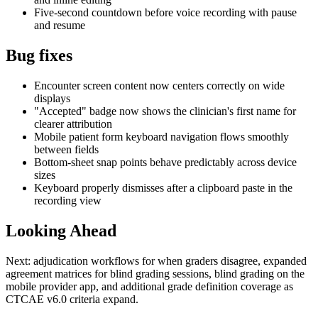
Five-second countdown before voice recording with pause
and resume
Bug fixes
Encounter screen content now centers correctly on wide
displays
"Accepted" badge now shows the clinician's first name for
clearer attribution
Mobile patient form keyboard navigation flows smoothly
between fields
Bottom-sheet snap points behave predictably across device
sizes
Keyboard properly dismisses after a clipboard paste in the
recording view
Looking Ahead
Next: adjudication workflows for when graders disagree, expanded
agreement matrices for blind grading sessions, blind grading on the
mobile provider app, and additional grade definition coverage as
CTCAE v6.0 criteria expand.