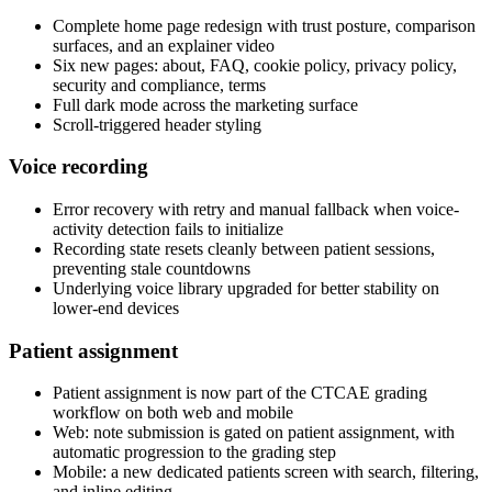
Complete home page redesign with trust posture, comparison
surfaces, and an explainer video
Six new pages: about, FAQ, cookie policy, privacy policy,
security and compliance, terms
Full dark mode across the marketing surface
Scroll-triggered header styling
Voice recording
Error recovery with retry and manual fallback when voice-
activity detection fails to initialize
Recording state resets cleanly between patient sessions,
preventing stale countdowns
Underlying voice library upgraded for better stability on
lower-end devices
Patient assignment
Patient assignment is now part of the CTCAE grading
workflow on both web and mobile
Web: note submission is gated on patient assignment, with
automatic progression to the grading step
Mobile: a new dedicated patients screen with search, filtering,
and inline editing