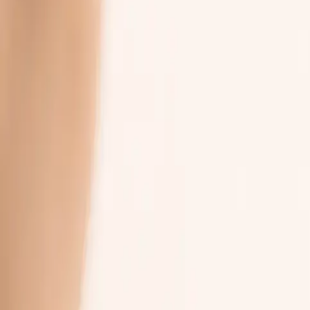
03
Promise
replace people
How It Works
Four steps.
No password.
A simple way to reach your team between visits. The portal is yours 
sends you a link