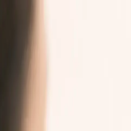
Skip to main content
Burna AI
Audiences
Platform
Resources
Company
Book a conversation
For Patients, Families, and Caregivers
→
Your voice is
part of your care
.
Burna makes it easier to share how you are feeling with your trial t
Seven languages at launch. PRO-CTCAE supported. Nothing leaves y