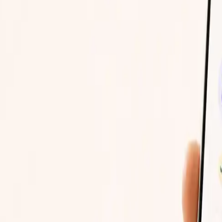
to open whenever, on the device you already have.