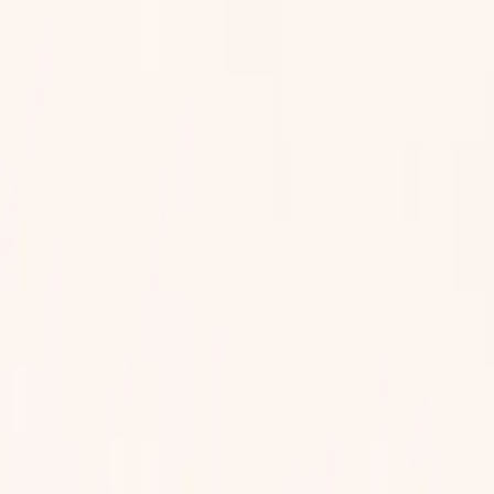
 them. Your team decides how reports are reviewed.