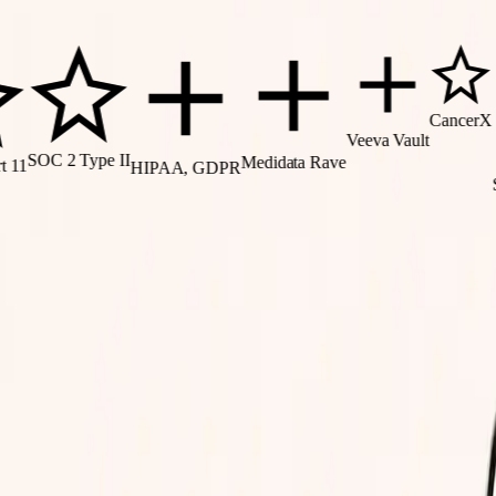
CancerX
Veeva Vault
OC 2 Type II
Medidata Rave
HIPAA, GDPR
SMAR