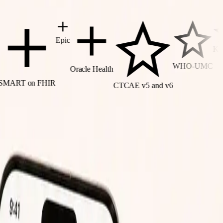
Epic
Kramer
WHO-UMC
Oracle Health
2
T on FHIR
CTCAE v5 and v6