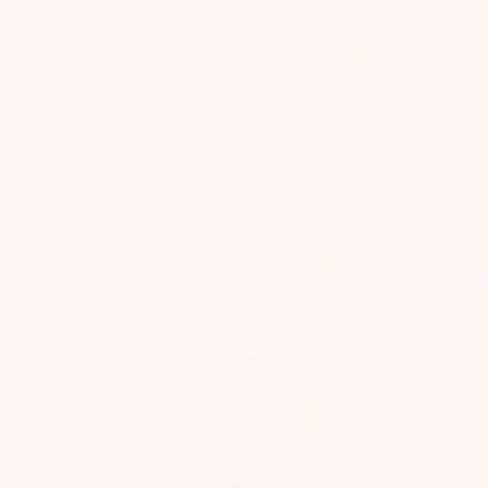
eam, in your own words, in your own language, between visits or before
our care team without your consent.