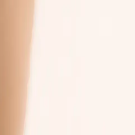
phone, tablet, or computer
at your own pace
your trial’s workflow