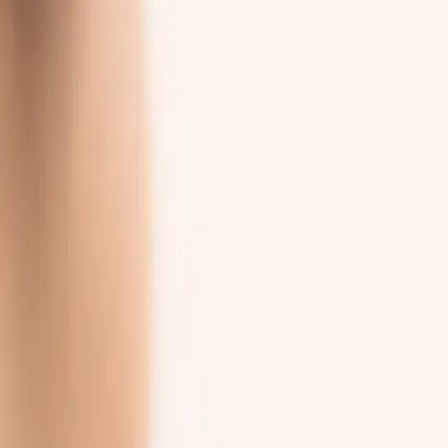
Important
Things Burna
does not do
, because you shoul
Three commitments we make to every patient who uses the portal.
01
Care
diagnose or treat
02
Data
share or sell