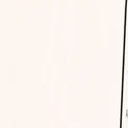
d know.