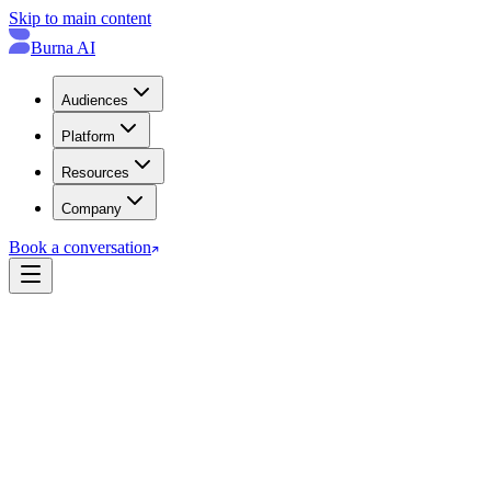
Skip to main content
Burna AI
Audiences
Platform
Resources
Company
Book a conversation