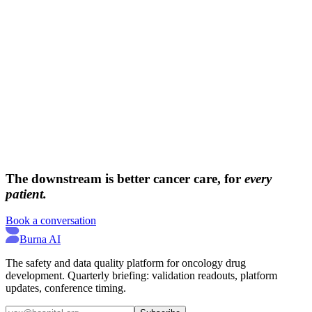
→
→
The downstream is better cancer care, for
every
patient.
Book a conversation
Burna AI
The safety and data quality platform for oncology drug
development. Quarterly briefing: validation readouts, platform
updates, conference timing.