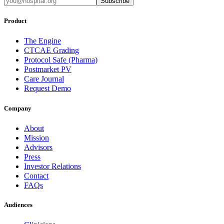
Subscribe
Product
The Engine
CTCAE Grading
Protocol Safe (Pharma)
Postmarket PV
Care Journal
Request Demo
Company
About
Mission
Advisors
Press
Investor Relations
Contact
FAQs
Audiences