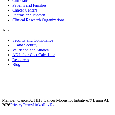
Clinicians
Patients and Families
Cancer Centers
Pharma and Biotech
Clinical Research Organizations
Trust
Security and Compliance
IT and Security
Validation and Studies
AE Labor Cost Calculator
Resources
Burna
Blog
Member, CancerX. HHS Cancer Moonshot Initiative.
© Burna AI,
2026
Privacy
Terms
LinkedIn
X