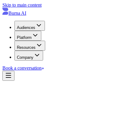
Skip to main content
Burna AI
Audiences
Platform
Resources
Company
Book a conversation