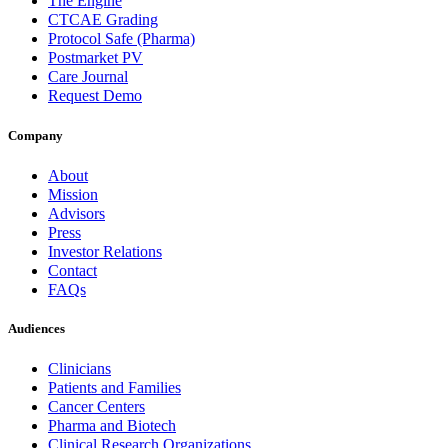
The Engine
CTCAE Grading
Protocol Safe (Pharma)
Postmarket PV
Care Journal
Request Demo
Company
About
Mission
Advisors
Press
Investor Relations
Contact
FAQs
Audiences
Clinicians
Patients and Families
Cancer Centers
Pharma and Biotech
Clinical Research Organizations