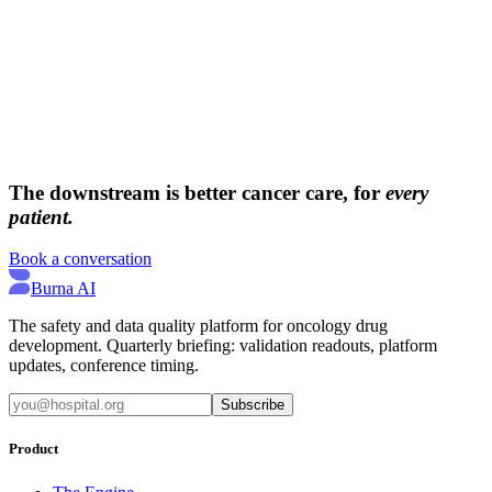
→
→
The downstream is better cancer care, for
every
patient.
Book a conversation
Burna AI
The safety and data quality platform for oncology drug
development. Quarterly briefing: validation readouts, platform
updates, conference timing.
Subscribe
Product