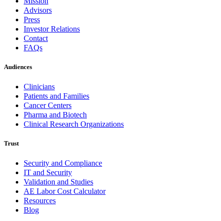
Mission
Advisors
Press
Investor Relations
Contact
FAQs
Audiences
Clinicians
Patients and Families
Cancer Centers
Pharma and Biotech
Clinical Research Organizations
Trust
Security and Compliance
IT and Security
Validation and Studies
AE Labor Cost Calculator
Resources
Blog