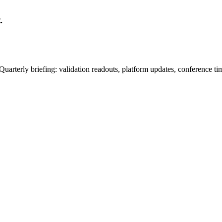
.
uarterly briefing: validation readouts, platform updates, conference ti