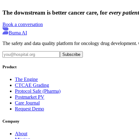
→
→
The downstream is better cancer care, for
every patient
Book a conversation
Burna AI
The safety and data quality platform for oncology drug development. Q
Subscribe
Product
The Engine
CTCAE Grading
Protocol Safe (Pharma)
Postmarket PV
Care Journal
Request Demo
Company
About