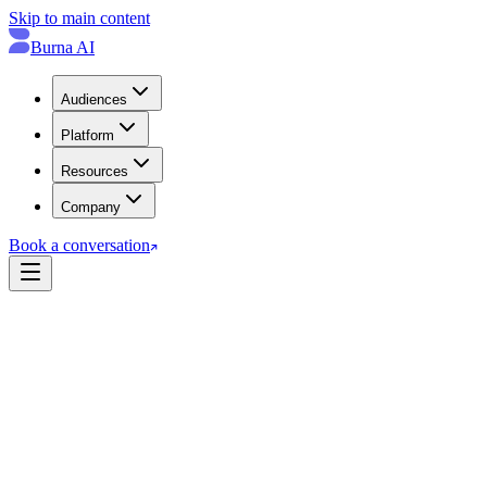
Skip to main content
Burna AI
Audiences
Platform
Resources
Company
Book a conversation