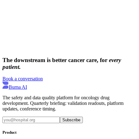
→
→
The downstream is better cancer care, for
every
patient.
Book a conversation
Burna AI
The safety and data quality platform for oncology drug
development. Quarterly briefing: validation readouts, platform
updates, conference timing.
Subscribe
Product