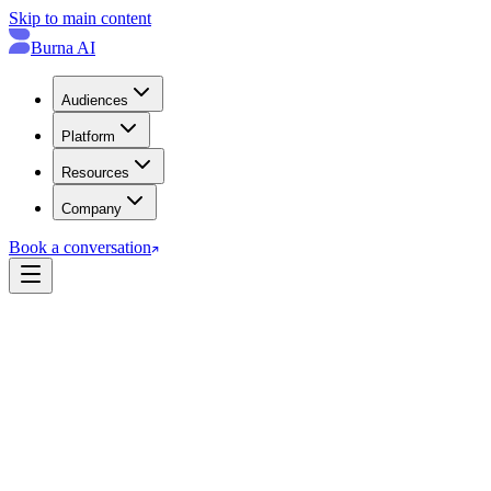
Skip to main content
Burna AI
Audiences
Platform
Resources
Company
Book a conversation