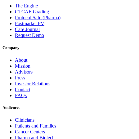
The Engine
CTCAE Grading
Protocol Safe (Pharma)
Postmarket PV
Care Journal
Request Demo
Company
About
Mission
Advisors
Press
Investor Relations
Contact
FAQs
Audiences
Clinicians
Patients and Families
Cancer Centers
Pharma and Biotech