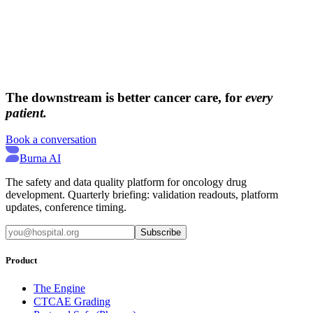
→
→
The downstream is better cancer care, for
every
patient.
Book a conversation
Burna AI
The safety and data quality platform for oncology drug
development. Quarterly briefing: validation readouts, platform
updates, conference timing.
Subscribe
Product
The Engine
CTCAE Grading