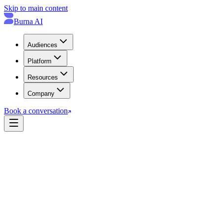
Skip to main content
Burna AI
Audiences
Platform
Resources
Company
Book a conversation