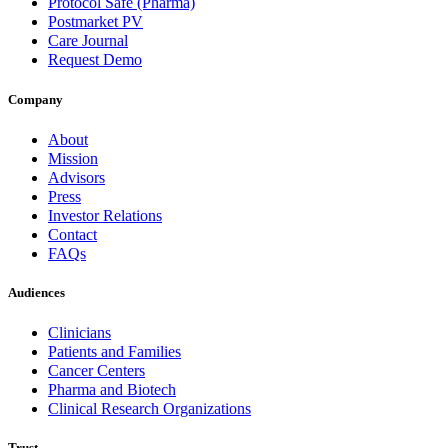
Protocol Safe (Pharma)
Postmarket PV
Care Journal
Request Demo
Company
About
Mission
Advisors
Press
Investor Relations
Contact
FAQs
Audiences
Clinicians
Patients and Families
Cancer Centers
Pharma and Biotech
Clinical Research Organizations
Trust