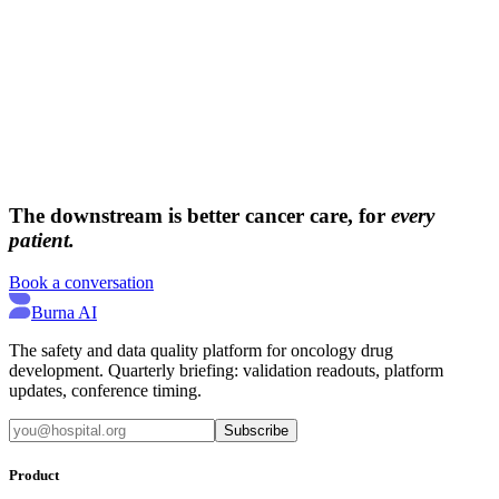
→
→
The downstream is better cancer care, for
every
patient.
Book a conversation
Burna AI
The safety and data quality platform for oncology drug
development. Quarterly briefing: validation readouts, platform
updates, conference timing.
Subscribe
Product