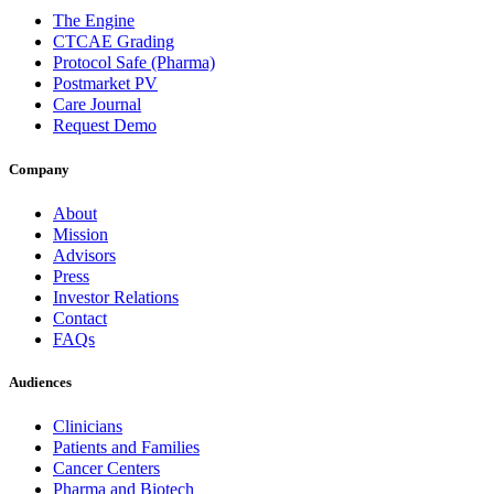
The Engine
CTCAE Grading
Protocol Safe (Pharma)
Postmarket PV
Care Journal
Request Demo
Company
About
Mission
Advisors
Press
Investor Relations
Contact
FAQs
Audiences
Clinicians
Patients and Families
Cancer Centers
Pharma and Biotech