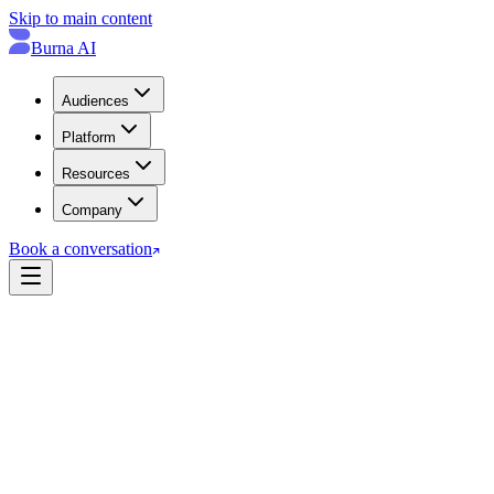
Skip to main content
Burna AI
Audiences
Platform
Resources
Company
Book a conversation