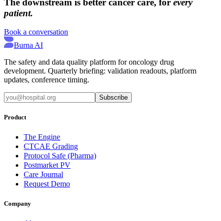
The downstream is better cancer care, for
every
patient.
Book a conversation
Burna AI
The safety and data quality platform for oncology drug
development. Quarterly briefing: validation readouts, platform
updates, conference timing.
Subscribe
Product
The Engine
CTCAE Grading
Protocol Safe (Pharma)
Postmarket PV
Care Journal
Request Demo
Company