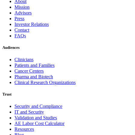
About
Mission
Advisors
Press
Investor Relations
Contact
FAQs
Audiences
Clinicians
Patients and Families
Cancer Centers
Pharma and Biotech
Clinical Research Organizations
Trust
Security and Compliance
IT and Security
Validation and Studies
AE Labor Cost Calculator
Resources
Blog