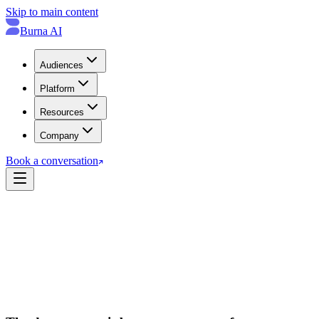
Skip to main content
Burna AI
Audiences
Platform
Resources
Company
Book a conversation
→
→