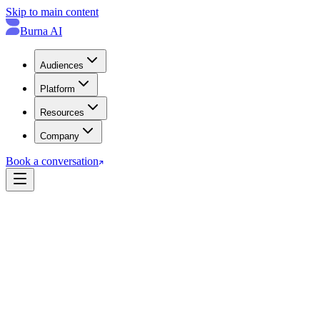
Skip to main content
Burna AI
Audiences
Platform
Resources
Company
Book a conversation