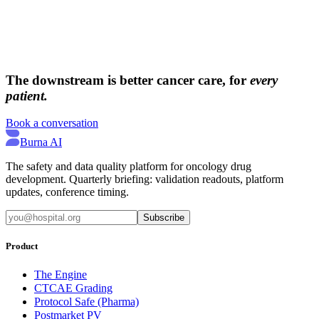
→
→
The downstream is better cancer care, for
every
patient.
Book a conversation
Burna AI
The safety and data quality platform for oncology drug
development. Quarterly briefing: validation readouts, platform
updates, conference timing.
Subscribe
Product
The Engine
CTCAE Grading
Protocol Safe (Pharma)
Postmarket PV