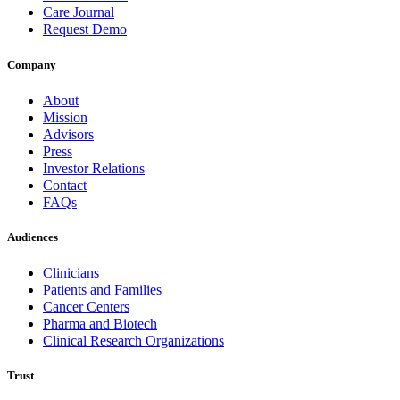
Care Journal
Request Demo
Company
About
Mission
Advisors
Press
Investor Relations
Contact
FAQs
Audiences
Clinicians
Patients and Families
Cancer Centers
Pharma and Biotech
Clinical Research Organizations
Trust