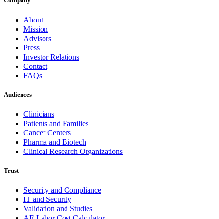
Company
About
Mission
Advisors
Press
Investor Relations
Contact
FAQs
Audiences
Clinicians
Patients and Families
Cancer Centers
Pharma and Biotech
Clinical Research Organizations
Trust
Security and Compliance
IT and Security
Validation and Studies
AE Labor Cost Calculator