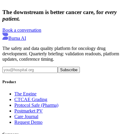
→
→
The downstream is better cancer care, for
every
patient.
Book a conversation
Burna AI
The safety and data quality platform for oncology drug
development. Quarterly briefing: validation readouts, platform
updates, conference timing.
Subscribe
Product
The Engine
CTCAE Grading
Protocol Safe (Pharma)
Postmarket PV
Care Journal
Request Demo