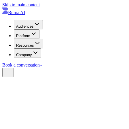
Skip to main content
Burna AI
Audiences
Platform
Resources
Company
Book a conversation