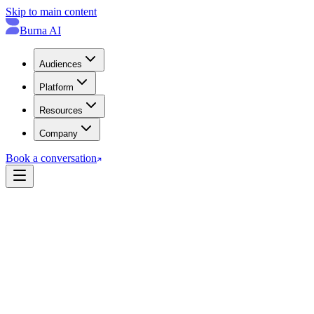
Skip to main content
Burna AI
Audiences
Platform
Resources
Company
Book a conversation