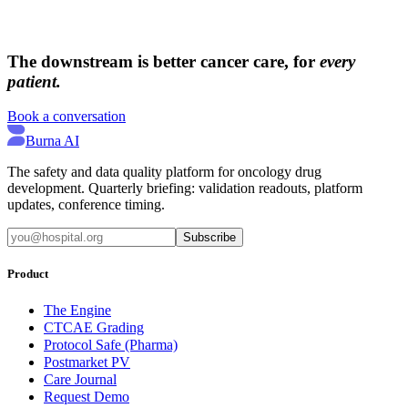
→
→
The downstream is better cancer care, for
every
patient.
Book a conversation
Burna AI
The safety and data quality platform for oncology drug
development. Quarterly briefing: validation readouts, platform
updates, conference timing.
Subscribe
Product
The Engine
CTCAE Grading
Protocol Safe (Pharma)
Postmarket PV
Care Journal
Request Demo