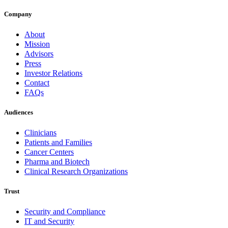
Company
About
Mission
Advisors
Press
Investor Relations
Contact
FAQs
Audiences
Clinicians
Patients and Families
Cancer Centers
Pharma and Biotech
Clinical Research Organizations
Trust
Security and Compliance
IT and Security