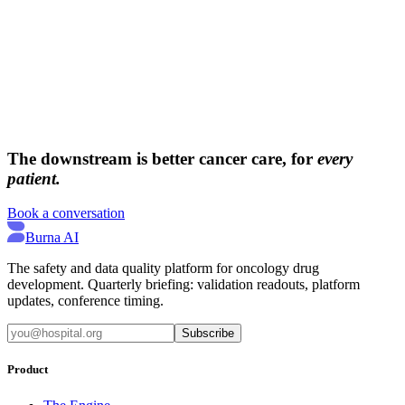
→
→
The downstream is better cancer care, for
every
patient.
Book a conversation
Burna AI
The safety and data quality platform for oncology drug
development. Quarterly briefing: validation readouts, platform
updates, conference timing.
Subscribe
Product