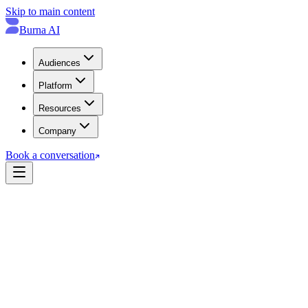
Skip to main content
Burna AI
Audiences
Platform
Resources
Company
Book a conversation