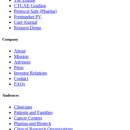
The Engine
CTCAE Grading
Protocol Safe (Pharma)
Postmarket PV
Care Journal
Request Demo
Company
About
Mission
Advisors
Press
Investor Relations
Contact
FAQs
Audiences
Clinicians
Patients and Families
Cancer Centers
Pharma and Biotech
Clinical Research Organizations