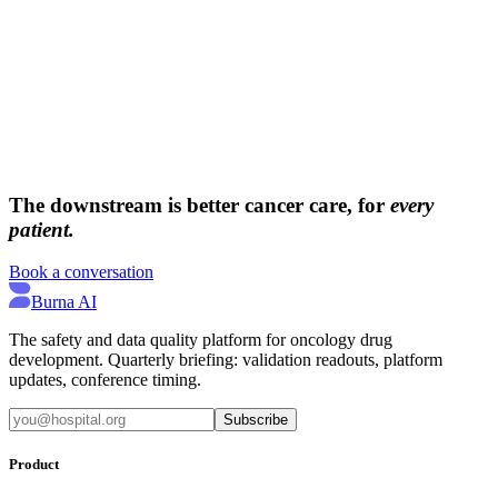
→
→
The downstream is better cancer care, for
every
patient.
Book a conversation
Burna AI
The safety and data quality platform for oncology drug
development. Quarterly briefing: validation readouts, platform
updates, conference timing.
Subscribe
Product