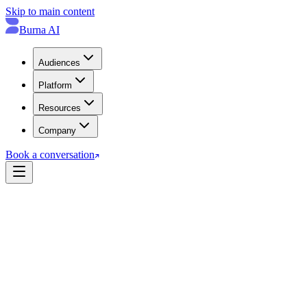
Skip to main content
Burna AI
Audiences
Platform
Resources
Company
Book a conversation