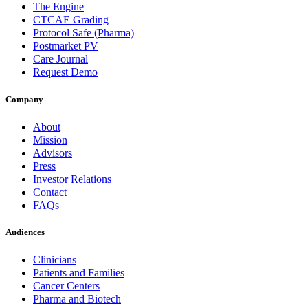
The Engine
CTCAE Grading
Protocol Safe (Pharma)
Postmarket PV
Care Journal
Request Demo
Company
About
Mission
Advisors
Press
Investor Relations
Contact
FAQs
Audiences
Clinicians
Patients and Families
Cancer Centers
Pharma and Biotech