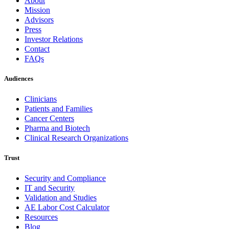
About
Mission
Advisors
Press
Investor Relations
Contact
FAQs
Audiences
Clinicians
Patients and Families
Cancer Centers
Pharma and Biotech
Clinical Research Organizations
Trust
Security and Compliance
IT and Security
Validation and Studies
AE Labor Cost Calculator
Resources
Blog