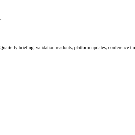
.
uarterly briefing: validation readouts, platform updates, conference ti