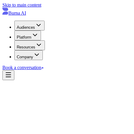
Skip to main content
Burna AI
Audiences
Platform
Resources
Company
Book a conversation