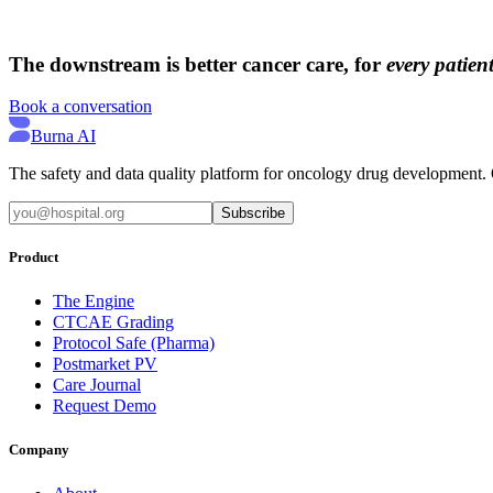
→
→
The downstream is better cancer care, for
every patient
Book a conversation
Burna AI
The safety and data quality platform for oncology drug development. Q
Subscribe
Product
The Engine
CTCAE Grading
Protocol Safe (Pharma)
Postmarket PV
Care Journal
Request Demo
Company