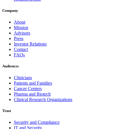
Company
About
Mission
Advisors
Press
Investor Relations
Contact
FAQs
Audiences
Clinicians
Patients and Families
Cancer Centers
Pharma and Biotech
Clinical Research Organizations
Trust
Security and Compliance
IT and Security