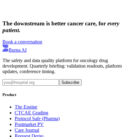
→
→
The downstream is better cancer care, for
every
patient.
Book a conversation
Burna AI
The safety and data quality platform for oncology drug
development. Quarterly briefing: validation readouts, platform
updates, conference timing.
Subscribe
Product
The Engine
CTCAE Grading
Protocol Safe (Pharma)
Postmarket PV
Care Journal
Request Demo