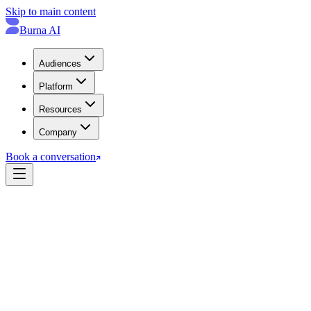
Skip to main content
Burna AI
Audiences
Platform
Resources
Company
Book a conversation