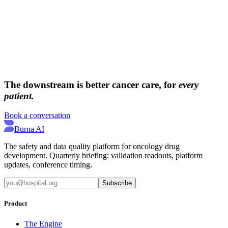
→
→
The downstream is better cancer care, for
every
patient.
Book a conversation
Burna AI
The safety and data quality platform for oncology drug
development. Quarterly briefing: validation readouts, platform
updates, conference timing.
Subscribe
Product
The Engine