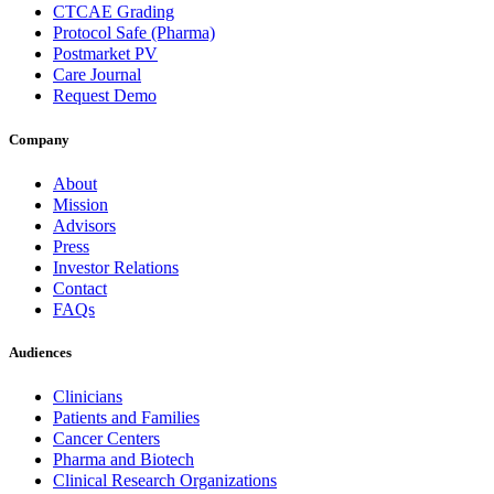
CTCAE Grading
Protocol Safe (Pharma)
Postmarket PV
Care Journal
Request Demo
Company
About
Mission
Advisors
Press
Investor Relations
Contact
FAQs
Audiences
Clinicians
Patients and Families
Cancer Centers
Pharma and Biotech
Clinical Research Organizations