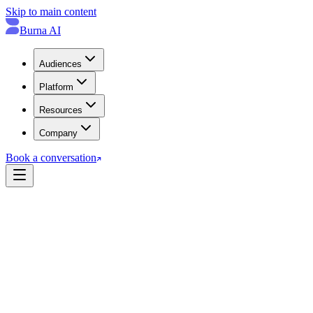
Skip to main content
Burna AI
Audiences
Platform
Resources
Company
Book a conversation