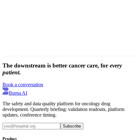
media
The downstream is better cancer care, for
every
patient.
Book a conversation
Burna AI
The safety and data quality platform for oncology drug
development. Quarterly briefing: validation readouts, platform
updates, conference timing.
Subscribe
Product