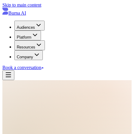
Skip to main content
Burna AI
Audiences
Platform
Resources
Company
Book a conversation
Contact · Request a Demo
→
Book a
30-minute conversation
.
Join the 2026 design partner cohort and see how Burna AI fits your
oncology safety operation: citation-bound CTCAE grading, real-
time cross-site consistency, and 90-day risk-reversed pilots.