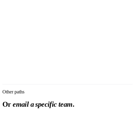
First Name
*
Last Name
*
Work Email
*
Phone Number
Job Title
*
Organization
*
I am evaluating Burna as
Message
First response within 2 business days.
Submit
Privacy Policy
Other paths
Or
email a specific team
.
partnership