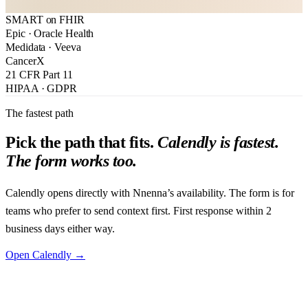
SMART on FHIR
Book directly on Calendly
Or send a message below
Epic · Oracle Health
Medidata · Veeva
CancerX
21 CFR Part 11
HIPAA · GDPR
The fastest path
Pick the path that fits.
Calendly is fastest.
The form works too.
Calendly opens directly with Nnenna’s availability. The form is for
teams who prefer to send context first. First response within 2
business days either way.
Open Calendly →