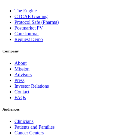
The Engine
CTCAE Grading
Protocol Safe (Pharma)
Postmarket PV
Care Journal
Request Demo
Company
About
Mission
Advisors
Press
Investor Relations
Contact
FAQs
Audiences
Clinicians
Patients and Families
Cancer Centers