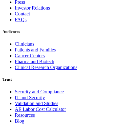
Press
Investor Relations
Contact
FAQs
Audiences
Clinicians
Patients and Families
Cancer Centers
Pharma and Biotech
Clinical Research Organizations
Trust
Security and Compliance
IT and Security
Validation and Studies
AE Labor Cost Calculator
Resources
Blog