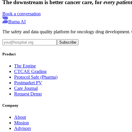
The downstream is better cancer care, for
every patient
Book a conversation
Burna AI
The safety and data quality platform for oncology drug development. Q
Subscribe
Product
The Engine
CTCAE Grading
Protocol Safe (Pharma)
Postmarket PV
Care Journal
Request Demo
Company
About
Mission
Advisors