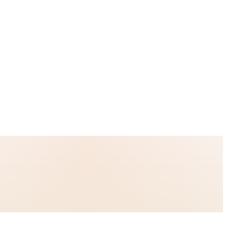
-site consistency, and 90-day risk-reversed pilots.