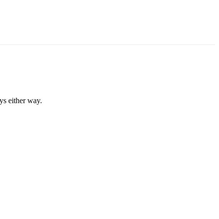
ys either way.