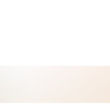
cology safety operation: citation-bound CTCAE grading, real-time cross