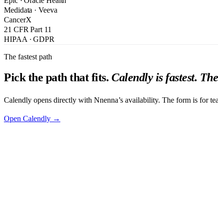
Epic · Oracle Health
Medidata · Veeva
CancerX
21 CFR Part 11
HIPAA · GDPR
The fastest path
Pick the path that fits.
Calendly is fastest. Th
Calendly opens directly with Nnenna’s availability. The form is for te
Open Calendly →
First Name
*
Last Name
*
Work Email
*
Phone Number
Job Title
*