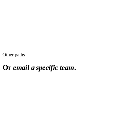
Organization
*
I am evaluating Burna as
Message
First response within 2 business days.
Submit
Privacy Policy
Other paths
Or
email a specific team
.
partnership
review