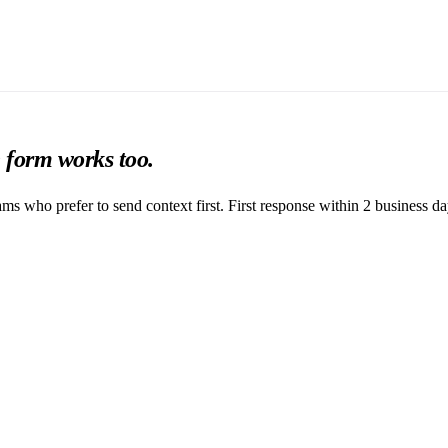
e form works too.
ams who prefer to send context first. First response within 2 business da