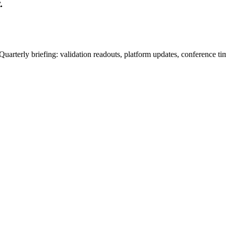
.
uarterly briefing: validation readouts, platform updates, conference ti