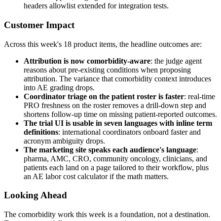
headers allowlist extended for integration tests.
Customer Impact
Across this week's 18 product items, the headline outcomes are:
Attribution is now comorbidity-aware
: the judge agent
reasons about pre-existing conditions when proposing
attribution. The variance that comorbidity context introduces
into AE grading drops.
Coordinator triage on the patient roster is faster
: real-time
PRO freshness on the roster removes a drill-down step and
shortens follow-up time on missing patient-reported outcomes.
The trial UI is usable in seven languages with inline term
definitions
: international coordinators onboard faster and
acronym ambiguity drops.
The marketing site speaks each audience's language
:
pharma, AMC, CRO, community oncology, clinicians, and
patients each land on a page tailored to their workflow, plus
an AE labor cost calculator if the math matters.
Looking Ahead
The comorbidity work this week is a foundation, not a destination.