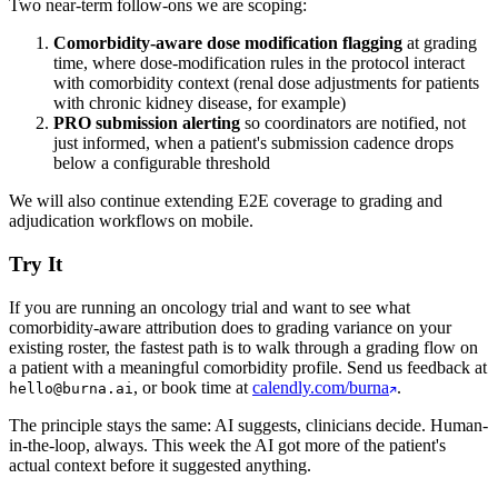
Two near-term follow-ons we are scoping:
Comorbidity-aware dose modification flagging
at grading
time, where dose-modification rules in the protocol interact
with comorbidity context (renal dose adjustments for patients
with chronic kidney disease, for example)
PRO submission alerting
so coordinators are notified, not
just informed, when a patient's submission cadence drops
below a configurable threshold
We will also continue extending E2E coverage to grading and
adjudication workflows on mobile.
Try It
If you are running an oncology trial and want to see what
comorbidity-aware attribution does to grading variance on your
existing roster, the fastest path is to walk through a grading flow on
a patient with a meaningful comorbidity profile. Send us feedback at
, or book time at
calendly.com/burna
.
hello@burna.ai
The principle stays the same: AI suggests, clinicians decide. Human-
in-the-loop, always. This week the AI got more of the patient's
actual context before it suggested anything.