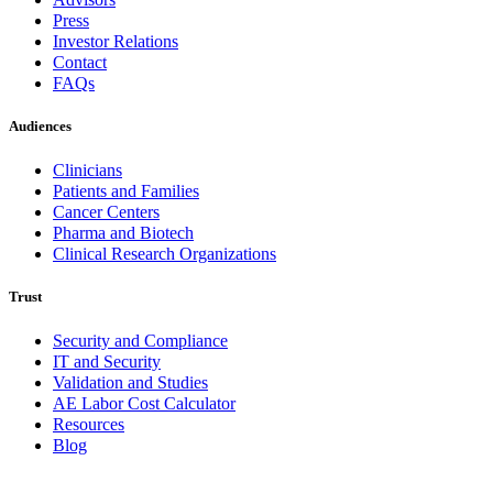
Press
Investor Relations
Contact
FAQs
Audiences
Clinicians
Patients and Families
Cancer Centers
Pharma and Biotech
Clinical Research Organizations
Trust
Security and Compliance
IT and Security
Validation and Studies
AE Labor Cost Calculator
Resources
Blog