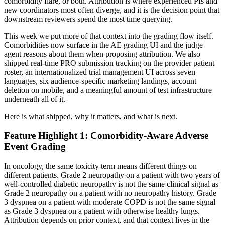
comorbidity flare, or both. Attribution is where experienced PIs and
new coordinators most often diverge, and it is the decision point that
downstream reviewers spend the most time querying.
This week we put more of that context into the grading flow itself.
Comorbidities now surface in the AE grading UI and the judge
agent reasons about them when proposing attribution. We also
shipped real-time PRO submission tracking on the provider patient
roster, an internationalized trial management UI across seven
languages, six audience-specific marketing landings, account
deletion on mobile, and a meaningful amount of test infrastructure
underneath all of it.
Here is what shipped, why it matters, and what is next.
Feature Highlight 1: Comorbidity-Aware Adverse
Event Grading
In oncology, the same toxicity term means different things on
different patients. Grade 2 neuropathy on a patient with two years of
well-controlled diabetic neuropathy is not the same clinical signal as
Grade 2 neuropathy on a patient with no neuropathy history. Grade
3 dyspnea on a patient with moderate COPD is not the same signal
as Grade 3 dyspnea on a patient with otherwise healthy lungs.
Attribution depends on prior context, and that context lives in the