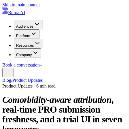
Skip to main content
Burna AI
Audiences
Platform
Resources
Company
Book a conversation
Blog
/
Product Updates
Product Updates · 6 min read
Comorbidity-aware attribution
,
real-time PRO submission
freshness, and a trial UI in seven