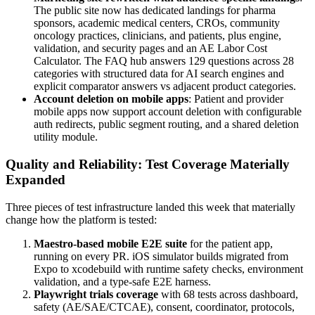
The public site now has dedicated landings for pharma
sponsors, academic medical centers, CROs, community
oncology practices, clinicians, and patients, plus engine,
validation, and security pages and an AE Labor Cost
Calculator. The FAQ hub answers 129 questions across 28
categories with structured data for AI search engines and
explicit comparator answers vs adjacent product categories.
Account deletion on mobile apps
: Patient and provider
mobile apps now support account deletion with configurable
auth redirects, public segment routing, and a shared deletion
utility module.
Quality and Reliability: Test Coverage Materially
Expanded
Three pieces of test infrastructure landed this week that materially
change how the platform is tested:
Maestro-based mobile E2E suite
for the patient app,
running on every PR. iOS simulator builds migrated from
Expo to xcodebuild with runtime safety checks, environment
validation, and a type-safe E2E harness.
Playwright trials coverage
with 68 tests across dashboard,
safety (AE/SAE/CTCAE), consent, coordinator, protocols,