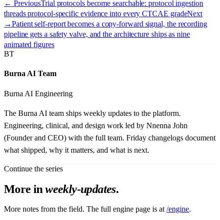
← Previous
Trial protocols become searchable: protocol ingestion
threads protocol-specific evidence into every CTCAE grade
Next
→
Patient self-report becomes a copy-forward signal, the recording
pipeline gets a safety valve, and the architecture ships as nine
animated figures
BT
Burna AI Team
Burna AI Engineering
The Burna AI team ships weekly updates to the platform.
Engineering, clinical, and design work led by Nnenna John
(Founder and CEO) with the full team. Friday changelogs document
what shipped, why it matters, and what is next.
Continue the series
More in
weekly-updates
.
More notes from the field. The full engine page is at
/engine
.