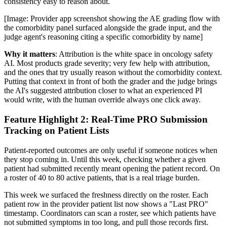
consistency easy to reason about.
[Image: Provider app screenshot showing the AE grading flow with
the comorbidity panel surfaced alongside the grade input, and the
judge agent's reasoning citing a specific comorbidity by name]
Why it matters
: Attribution is the white space in oncology safety
AI. Most products grade severity; very few help with attribution,
and the ones that try usually reason without the comorbidity context.
Putting that context in front of both the grader and the judge brings
the AI's suggested attribution closer to what an experienced PI
would write, with the human override always one click away.
Feature Highlight 2: Real-Time PRO Submission
Tracking on Patient Lists
Patient-reported outcomes are only useful if someone notices when
they stop coming in. Until this week, checking whether a given
patient had submitted recently meant opening the patient record. On
a roster of 40 to 80 active patients, that is a real triage burden.
This week we surfaced the freshness directly on the roster. Each
patient row in the provider patient list now shows a "Last PRO"
timestamp. Coordinators can scan a roster, see which patients have
not submitted symptoms in too long, and pull those records first.