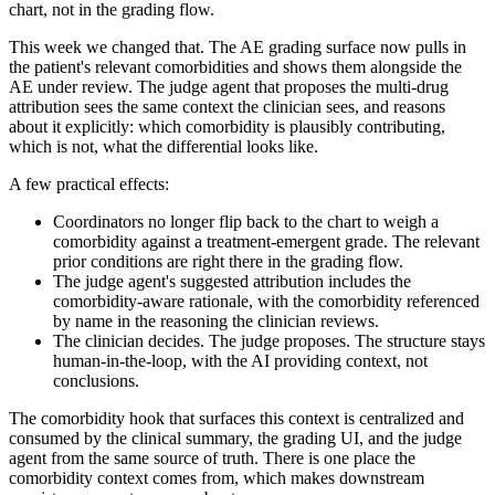
chart, not in the grading flow.
This week we changed that. The AE grading surface now pulls in
the patient's relevant comorbidities and shows them alongside the
AE under review. The judge agent that proposes the multi-drug
attribution sees the same context the clinician sees, and reasons
about it explicitly: which comorbidity is plausibly contributing,
which is not, what the differential looks like.
A few practical effects:
Coordinators no longer flip back to the chart to weigh a
comorbidity against a treatment-emergent grade. The relevant
prior conditions are right there in the grading flow.
The judge agent's suggested attribution includes the
comorbidity-aware rationale, with the comorbidity referenced
by name in the reasoning the clinician reviews.
The clinician decides. The judge proposes. The structure stays
human-in-the-loop, with the AI providing context, not
conclusions.
The comorbidity hook that surfaces this context is centralized and
consumed by the clinical summary, the grading UI, and the judge
agent from the same source of truth. There is one place the
comorbidity context comes from, which makes downstream