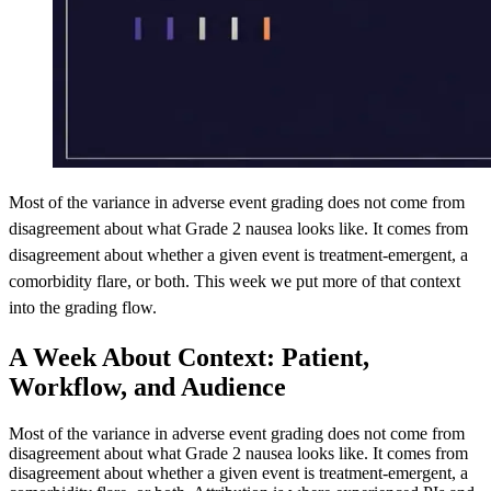
Most of the variance in adverse event grading does not come from
disagreement about what Grade 2 nausea looks like. It comes from
disagreement about whether a given event is treatment-emergent, a
comorbidity flare, or both. This week we put more of that context
into the grading flow.
A Week About Context: Patient,
Workflow, and Audience
Most of the variance in adverse event grading does not come from
disagreement about what Grade 2 nausea looks like. It comes from
disagreement about whether a given event is treatment-emergent, a