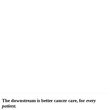
context-aware grading
The downstream is better cancer care, for
every
patient.