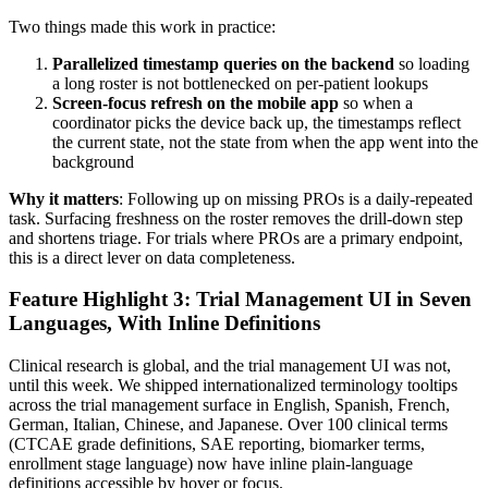
Two things made this work in practice:
Parallelized timestamp queries on the backend
so loading
a long roster is not bottlenecked on per-patient lookups
Screen-focus refresh on the mobile app
so when a
coordinator picks the device back up, the timestamps reflect
the current state, not the state from when the app went into the
background
Why it matters
: Following up on missing PROs is a daily-repeated
task. Surfacing freshness on the roster removes the drill-down step
and shortens triage. For trials where PROs are a primary endpoint,
this is a direct lever on data completeness.
Feature Highlight 3: Trial Management UI in Seven
Languages, With Inline Definitions
Clinical research is global, and the trial management UI was not,
until this week. We shipped internationalized terminology tooltips
across the trial management surface in English, Spanish, French,
German, Italian, Chinese, and Japanese. Over 100 clinical terms
(CTCAE grade definitions, SAE reporting, biomarker terms,
enrollment stage language) now have inline plain-language
definitions accessible by hover or focus.