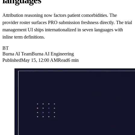
languages
Attribution reasoning now factors patient comorbidities. The
provider roster surfaces PRO submission freshness directly. The trial
management UI ships internationalized in seven languages with
inline term definitions.
BT
Burna AI Team
Burna AI Engineering
Published
May 15, 12:00 AM
Read
6 min