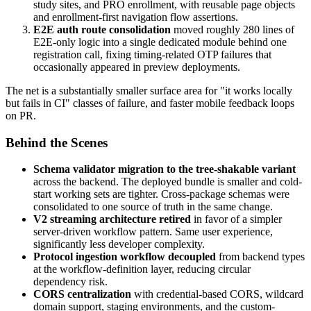
study sites, and PRO enrollment, with reusable page objects
and enrollment-first navigation flow assertions.
E2E auth route consolidation
moved roughly 280 lines of
E2E-only logic into a single dedicated module behind one
registration call, fixing timing-related OTP failures that
occasionally appeared in preview deployments.
The net is a substantially smaller surface area for "it works locally
but fails in CI" classes of failure, and faster mobile feedback loops
on PR.
Behind the Scenes
Schema validator migration to the tree-shakable variant
across the backend. The deployed bundle is smaller and cold-
start working sets are tighter. Cross-package schemas were
consolidated to one source of truth in the same change.
V2 streaming architecture retired
in favor of a simpler
server-driven workflow pattern. Same user experience,
significantly less developer complexity.
Protocol ingestion workflow decoupled
from backend types
at the workflow-definition layer, reducing circular
dependency risk.
CORS centralization
with credential-based CORS, wildcard
domain support, staging environments, and the custom-