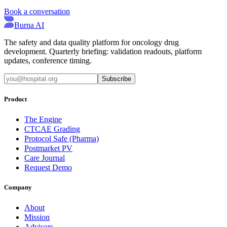
Book a conversation
Burna AI
The safety and data quality platform for oncology drug
development. Quarterly briefing: validation readouts, platform
updates, conference timing.
Subscribe
Product
The Engine
CTCAE Grading
Protocol Safe (Pharma)
Postmarket PV
Care Journal
Request Demo
Company
About
Mission
Advisors