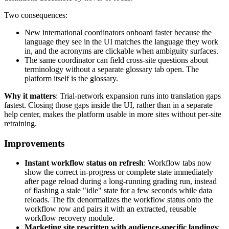
Two consequences:
New international coordinators onboard faster because the
language they see in the UI matches the language they work
in, and the acronyms are clickable when ambiguity surfaces.
The same coordinator can field cross-site questions about
terminology without a separate glossary tab open. The
platform itself is the glossary.
Why it matters
: Trial-network expansion runs into translation gaps
fastest. Closing those gaps inside the UI, rather than in a separate
help center, makes the platform usable in more sites without per-site
retraining.
Improvements
Instant workflow status on refresh
: Workflow tabs now
show the correct in-progress or complete state immediately
after page reload during a long-running grading run, instead
of flashing a stale "idle" state for a few seconds while data
reloads. The fix denormalizes the workflow status onto the
workflow row and pairs it with an extracted, reusable
workflow recovery module.
Marketing site rewritten with audience-specific landings
: