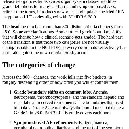
release reorganizes terms across organ system classes, modifies
grade definitions for many lab-based and symptom-based AEs,
retires some terms, introduces new ones, and updates the MedDRA
mapping to LLT codes aligned with MedDRA 28.0.
The headline number: more than 800 distinct criteria changes from
v5.0. Some are clarifications. Some are real grade boundary shifts
that will change how a clinical scenario gets graded. The hard part
of the transition is that those two categories are not visually
distinguishable in the NCI PDF, so every coordinator effectively has
to retrain against the new criteria term-by-term.
The categories of change
Across the 800+ changes, the work falls into five buckets, in
roughly descending order of how often you will encounter them:
Grade boundary shifts on common labs.
Anemia,
neutropenia, thrombocytopenia, and the standard hepatic and
renal labs all received refinements. The boundaries that used
to make a Grade 2 are not always the boundaries that make a
Grade 2 in v6.0. Part 3 of this guide covers each one.
Symptom-based AE refinements.
Fatigue, nausea,
peripheral neuropathy, diarrhea, and the rest of the symptom