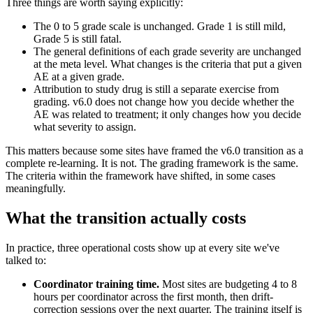
Three things are worth saying explicitly:
The 0 to 5 grade scale is unchanged. Grade 1 is still mild,
Grade 5 is still fatal.
The general definitions of each grade severity are unchanged
at the meta level. What changes is the criteria that put a given
AE at a given grade.
Attribution to study drug is still a separate exercise from
grading. v6.0 does not change how you decide whether the
AE was related to treatment; it only changes how you decide
what severity to assign.
This matters because some sites have framed the v6.0 transition as a
complete re-learning. It is not. The grading framework is the same.
The criteria within the framework have shifted, in some cases
meaningfully.
What the transition actually costs
In practice, three operational costs show up at every site we've
talked to:
Coordinator training time.
Most sites are budgeting 4 to 8
hours per coordinator across the first month, then drift-
correction sessions over the next quarter. The training itself is