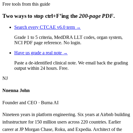
Free tools from this guide
Two ways to stop ctrl+F’ing the
200-page PDF
.
Search every CTCAE v6.0 term
→
Grade 1 to 5 criteria, MedDRA LLT codes, organ system,
NCI PDF page reference. No login.
Have us grade a real note
→
Paste a de-identified clinical note. We email back the grading
output within 24 hours. Free.
NJ
Nnenna John
Founder and CEO · Burna AI
Nineteen years in platform engineering. Six years at Airbnb building
infrastructure for 150 million users across 220 countries. Earlier
career at JP Morgan Chase, Roku, and Expedia. Architect of the