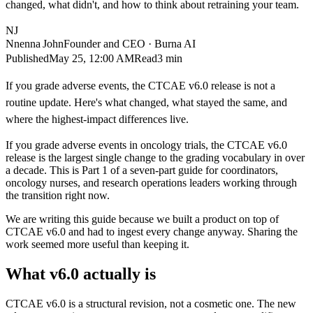
changed, what didn't, and how to think about retraining your team.
NJ
Nnenna John
Founder and CEO · Burna AI
Published
May 25, 12:00 AM
Read
3 min
If you grade adverse events, the CTCAE v6.0 release is not a
routine update. Here's what changed, what stayed the same, and
where the highest-impact differences live.
If you grade adverse events in oncology trials, the CTCAE v6.0
release is the largest single change to the grading vocabulary in over
a decade. This is Part 1 of a seven-part guide for coordinators,
oncology nurses, and research operations leaders working through
the transition right now.
We are writing this guide because we built a product on top of
CTCAE v6.0 and had to ingest every change anyway. Sharing the
work seemed more useful than keeping it.
What v6.0 actually is
CTCAE v6.0 is a structural revision, not a cosmetic one. The new