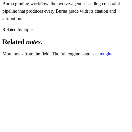
Burna grading workflow, the twelve-agent cascading constraint
pipeline that produces every Burna grade with its citation and
attribution.
Related by topic
Related
notes
.
More notes from the field. The full engine page is at
/engine
.
Platform_Accelerate