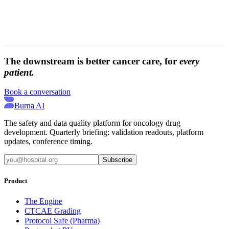
The downstream is better cancer care, for
every
patient.
Book a conversation
Burna AI
The safety and data quality platform for oncology drug
development. Quarterly briefing: validation readouts, platform
updates, conference timing.
Subscribe
Product
The Engine
CTCAE Grading
Protocol Safe (Pharma)