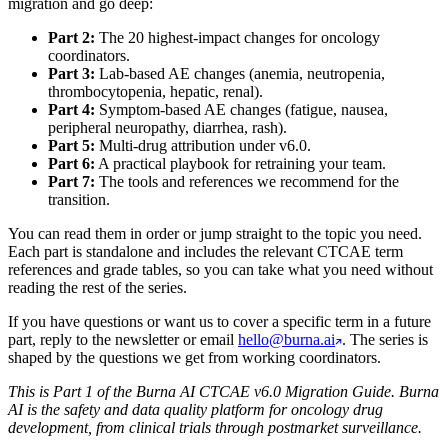
migration and go deep:
Part 2:
The 20 highest-impact changes for oncology
coordinators.
Part 3:
Lab-based AE changes (anemia, neutropenia,
thrombocytopenia, hepatic, renal).
Part 4:
Symptom-based AE changes (fatigue, nausea,
peripheral neuropathy, diarrhea, rash).
Part 5:
Multi-drug attribution under v6.0.
Part 6:
A practical playbook for retraining your team.
Part 7:
The tools and references we recommend for the
transition.
You can read them in order or jump straight to the topic you need.
Each part is standalone and includes the relevant CTCAE term
references and grade tables, so you can take what you need without
reading the rest of the series.
If you have questions or want us to cover a specific term in a future
part, reply to the newsletter or email
hello@burna.ai
. The series is
shaped by the questions we get from working coordinators.
This is Part 1 of the Burna AI CTCAE v6.0 Migration Guide. Burna
AI is the safety and data quality platform for oncology drug
development, from clinical trials through postmarket surveillance.