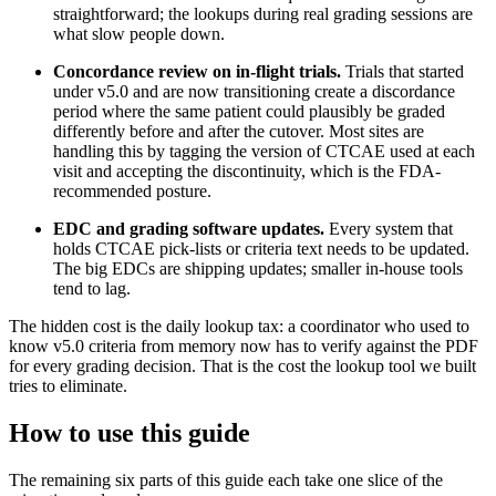
straightforward; the lookups during real grading sessions are
what slow people down.
Concordance review on in-flight trials.
Trials that started
under v5.0 and are now transitioning create a discordance
period where the same patient could plausibly be graded
differently before and after the cutover. Most sites are
handling this by tagging the version of CTCAE used at each
visit and accepting the discontinuity, which is the FDA-
recommended posture.
EDC and grading software updates.
Every system that
holds CTCAE pick-lists or criteria text needs to be updated.
The big EDCs are shipping updates; smaller in-house tools
tend to lag.
The hidden cost is the daily lookup tax: a coordinator who used to
know v5.0 criteria from memory now has to verify against the PDF
for every grading decision. That is the cost the lookup tool we built
tries to eliminate.
How to use this guide
The remaining six parts of this guide each take one slice of the