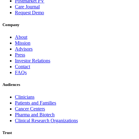
Postmarket PV
Care Journal
Request Demo
Company
About
Mission
Advisors
Press
Investor Relations
Contact
FAQs
Audiences
Clinicians
Patients and Families
Cancer Centers
Pharma and Biotech
Clinical Research Organizations
Trust