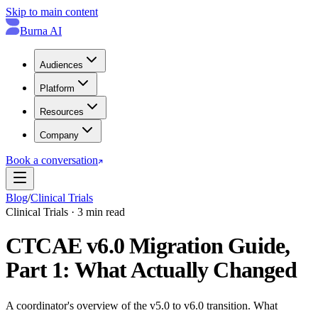
Skip to main content
Burna AI
Audiences
Platform
Resources
Company
Book a conversation
Blog
/
Clinical Trials
Clinical Trials · 3 min read
CTCAE v6.0 Migration Guide,
Part 1: What Actually Changed
A coordinator's overview of the v5.0 to v6.0 transition. What