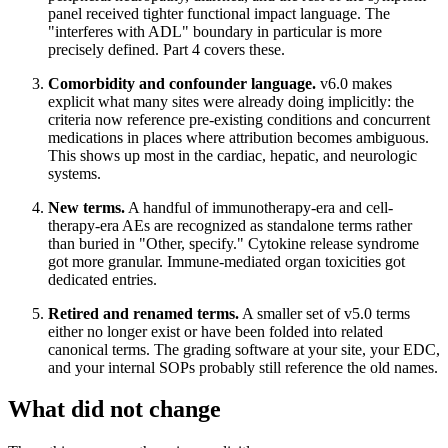
panel received tighter functional impact language. The
"interferes with ADL" boundary in particular is more
precisely defined. Part 4 covers these.
Comorbidity and confounder language.
v6.0 makes
explicit what many sites were already doing implicitly: the
criteria now reference pre-existing conditions and concurrent
medications in places where attribution becomes ambiguous.
This shows up most in the cardiac, hepatic, and neurologic
systems.
New terms.
A handful of immunotherapy-era and cell-
therapy-era AEs are recognized as standalone terms rather
than buried in "Other, specify." Cytokine release syndrome
got more granular. Immune-mediated organ toxicities got
dedicated entries.
Retired and renamed terms.
A smaller set of v5.0 terms
either no longer exist or have been folded into related
canonical terms. The grading software at your site, your EDC,
and your internal SOPs probably still reference the old names.
What did not change