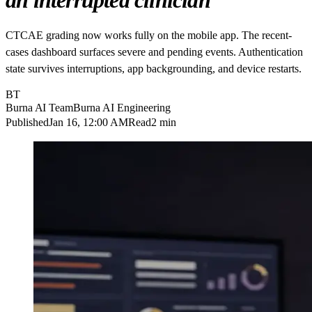
an interrupted clinician
CTCAE grading now works fully on the mobile app. The recent-
cases dashboard surfaces severe and pending events. Authentication
state survives interruptions, app backgrounding, and device restarts.
BT
Burna AI Team
Burna AI Engineering
Published
Jan 16, 12:00 AM
Read
2 min