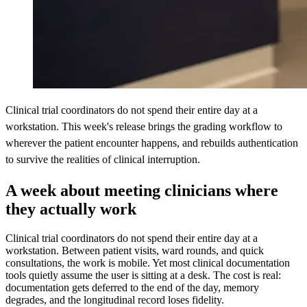
Clinical trial coordinators do not spend their entire day at a
workstation. This week's release brings the grading workflow to
wherever the patient encounter happens, and rebuilds authentication
to survive the realities of clinical interruption.
A week about meeting clinicians where
they actually work
Clinical trial coordinators do not spend their entire day at a
workstation. Between patient visits, ward rounds, and quick
consultations, the work is mobile. Yet most clinical documentation
tools quietly assume the user is sitting at a desk. The cost is real:
documentation gets deferred to the end of the day, memory
degrades, and the longitudinal record loses fidelity.