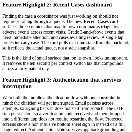
Feature Highlight 2: Recent Cases dashboard
Finding the case a coordinator was just working on should not
require scrolling through a queue. The new Recent Cases card
surfaces three counters that map to how coordinators triage: total
adverse events across recent visits, Grade 3-and-above events that
need immediate attention, and cases awaiting review. A single tap
routes into any case. The card pulls real-time state from the backend,
so it reflects the actual queue, not a stale snapshot.
This is the kind of small surface that, on its own, looks unimportant.
It removes the ten-second-per-context-switch tax that compounds
across a forty-patient day.
Feature Highlight 3: Authentication that survives
interruption
We rebuilt the mobile authentication flow with one constraint in
mind: the clinician will get interrupted. Email persists across
attempts, so signing back in does not start from scratch. The OTP
step persists too, so a verification code received and then dropped
into a different app does not require restarting the flow. Protected
screens show a non-intrusive bottom-sheet sign-in instead of a full-
page redirect. Authentication state survives app backgrounding and