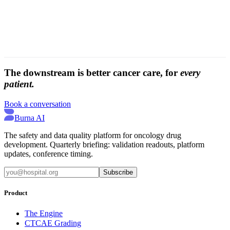
The downstream is better cancer care, for
every
patient.
Book a conversation
Burna AI
The safety and data quality platform for oncology drug
development. Quarterly briefing: validation readouts, platform
updates, conference timing.
Subscribe
Product
The Engine
CTCAE Grading