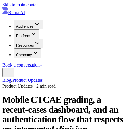
Skip to main content
Burna AI
Audiences
Platform
Resources
Company
Book a conversation
Blog
/
Product Updates
Product Updates · 2 min read
Mobile CTCAE grading, a
recent-cases dashboard, and an
authentication flow that respects