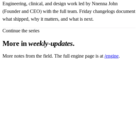
Engineering, clinical, and design work led by Nnenna John
(Founder and CEO) with the full team. Friday changelogs document
what shipped, why it matters, and what is next.
Continue the series
More in
weekly-updates
.
More notes from the field. The full engine page is at
/engine
.
after failure