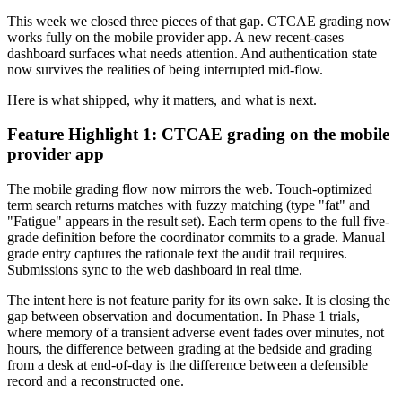
This week we closed three pieces of that gap. CTCAE grading now
works fully on the mobile provider app. A new recent-cases
dashboard surfaces what needs attention. And authentication state
now survives the realities of being interrupted mid-flow.
Here is what shipped, why it matters, and what is next.
Feature Highlight 1: CTCAE grading on the mobile
provider app
The mobile grading flow now mirrors the web. Touch-optimized
term search returns matches with fuzzy matching (type "fat" and
"Fatigue" appears in the result set). Each term opens to the full five-
grade definition before the coordinator commits to a grade. Manual
grade entry captures the rationale text the audit trail requires.
Submissions sync to the web dashboard in real time.
The intent here is not feature parity for its own sake. It is closing the
gap between observation and documentation. In Phase 1 trials,
where memory of a transient adverse event fades over minutes, not
hours, the difference between grading at the bedside and grading
from a desk at end-of-day is the difference between a defensible
record and a reconstructed one.