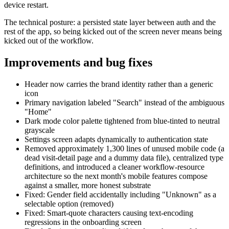
device restart.
The technical posture: a persisted state layer between auth and the
rest of the app, so being kicked out of the screen never means being
kicked out of the workflow.
Improvements and bug fixes
Header now carries the brand identity rather than a generic
icon
Primary navigation labeled "Search" instead of the ambiguous
"Home"
Dark mode color palette tightened from blue-tinted to neutral
grayscale
Settings screen adapts dynamically to authentication state
Removed approximately 1,300 lines of unused mobile code (a
dead visit-detail page and a dummy data file), centralized type
definitions, and introduced a cleaner workflow-resource
architecture so the next month's mobile features compose
against a smaller, more honest substrate
Fixed: Gender field accidentally including "Unknown" as a
selectable option (removed)
Fixed: Smart-quote characters causing text-encoding
regressions in the onboarding screen