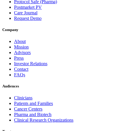
Protocol Safe (Pharma)
Postmarket PV
Care Journal
Request Demo
Company
About
Mission
Advisors
Press
Investor Relations
Contact
FAQs
Audiences
Clinicians
Patients and Families
Cancer Centers
Pharma and Biotech
Clinical Research Organizations