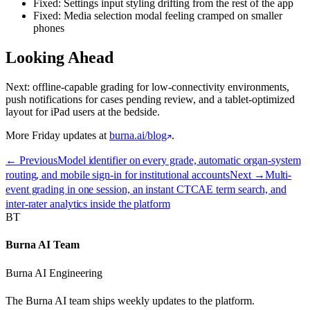
Fixed: Settings input styling drifting from the rest of the app
Fixed: Media selection modal feeling cramped on smaller
phones
Looking Ahead
Next: offline-capable grading for low-connectivity environments,
push notifications for cases pending review, and a tablet-optimized
layout for iPad users at the bedside.
More Friday updates at
burna.ai/blog
.
← Previous
Model identifier on every grade, automatic organ-system
routing, and mobile sign-in for institutional accounts
Next →
Multi-
event grading in one session, an instant CTCAE term search, and
inter-rater analytics inside the platform
BT
Burna AI Team
Burna AI Engineering
The Burna AI team ships weekly updates to the platform.