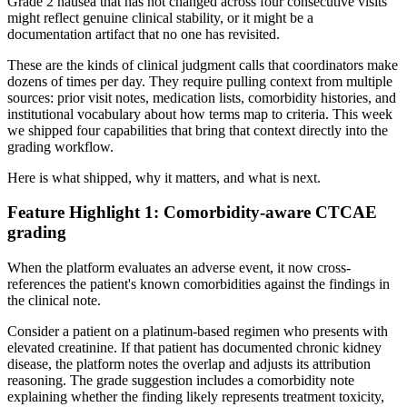
Grade 2 nausea that has not changed across four consecutive visits
might reflect genuine clinical stability, or it might be a
documentation artifact that no one has revisited.
These are the kinds of clinical judgment calls that coordinators make
dozens of times per day. They require pulling context from multiple
sources: prior visit notes, medication lists, comorbidity histories, and
institutional vocabulary about how terms map to criteria. This week
we shipped four capabilities that bring that context directly into the
grading workflow.
Here is what shipped, why it matters, and what is next.
Feature Highlight 1: Comorbidity-aware CTCAE
grading
When the platform evaluates an adverse event, it now cross-
references the patient's known comorbidities against the findings in
the clinical note.
Consider a patient on a platinum-based regimen who presents with
elevated creatinine. If that patient has documented chronic kidney
disease, the platform notes the overlap and adjusts its attribution
reasoning. The grade suggestion includes a comorbidity note
explaining whether the finding likely represents treatment toxicity,