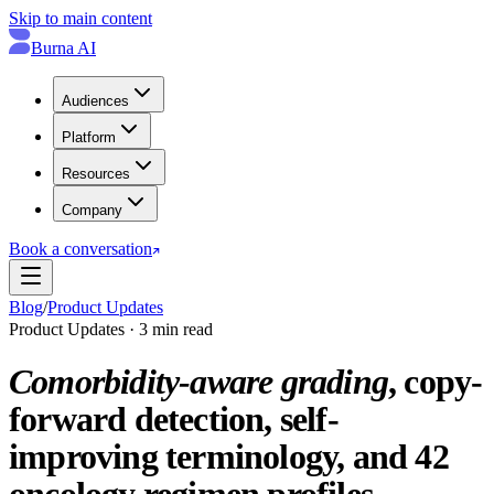
Skip to main content
Burna AI
Audiences
Platform
Resources
Company
Book a conversation
Blog
/
Product Updates
Product Updates · 3 min read
Comorbidity-aware grading
, copy-
forward detection, self-
improving terminology, and 42