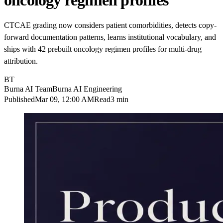
oncology regimen profiles
CTCAE grading now considers patient comorbidities, detects copy-
forward documentation patterns, learns institutional vocabulary, and
ships with 42 prebuilt oncology regimen profiles for multi-drug
attribution.
BT
Burna AI Team
Burna AI Engineering
Published
Mar 09, 12:00 AM
Read
3 min