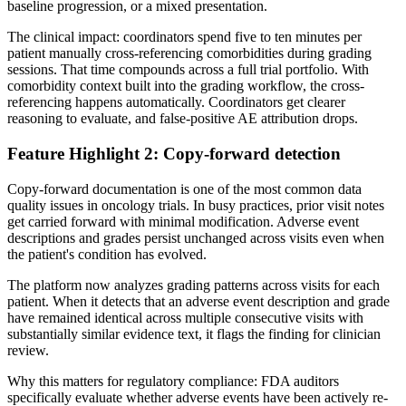
baseline progression, or a mixed presentation.
The clinical impact: coordinators spend five to ten minutes per
patient manually cross-referencing comorbidities during grading
sessions. That time compounds across a full trial portfolio. With
comorbidity context built into the grading workflow, the cross-
referencing happens automatically. Coordinators get clearer
reasoning to evaluate, and false-positive AE attribution drops.
Feature Highlight 2: Copy-forward detection
Copy-forward documentation is one of the most common data
quality issues in oncology trials. In busy practices, prior visit notes
get carried forward with minimal modification. Adverse event
descriptions and grades persist unchanged across visits even when
the patient's condition has evolved.
The platform now analyzes grading patterns across visits for each
patient. When it detects that an adverse event description and grade
have remained identical across multiple consecutive visits with
substantially similar evidence text, it flags the finding for clinician
review.
Why this matters for regulatory compliance: FDA auditors
specifically evaluate whether adverse events have been actively re-