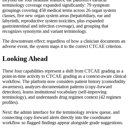
terminology coverage expanded significantly: 79 symptom
groupings covering 458 medical terms across 26 organ system
classes, five new organ system areas (hepatobiliary, ear and
labyrinth, reproductive system toxicities, plus expanded
gastrointestinal and infection coverage), and grouping that
recognizes synonyms and variant terminology.
The downstream effect: regardless of how a clinician documents an
adverse event, the system maps it to the correct CTCAE criterion.
Looking Ahead
These four capabilities represent a shift from CTCAE grading as a
point-in-time activity to CTCAE grading as a context-aware clinical
workflow. The platform now considers patient history (comorbidity
awareness), analyzes documentation patterns (copy-forward
detection), learns institutional vocabulary (self-improving
terminology), and understands drug regimen context (42 regimen
profiles).
Next: the admin interface for the terminology review queue, and
connecting copy-forward alerts directly into the coordinator
workflow so flagged findings appear alongside grade suggestions.