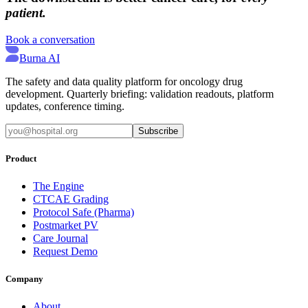
patient.
Book a conversation
Burna AI
The safety and data quality platform for oncology drug
development. Quarterly briefing: validation readouts, platform
updates, conference timing.
Subscribe
Product
The Engine
CTCAE Grading
Protocol Safe (Pharma)
Postmarket PV
Care Journal
Request Demo
Company
About