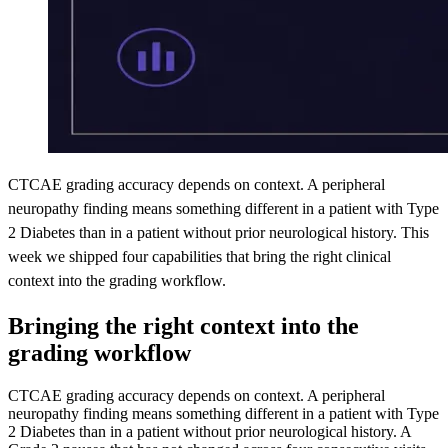
CTCAE grading accuracy depends on context. A peripheral
neuropathy finding means something different in a patient with Type
2 Diabetes than in a patient without prior neurological history. This
week we shipped four capabilities that bring the right clinical
context into the grading workflow.
Bringing the right context into the
grading workflow
CTCAE grading accuracy depends on context. A peripheral
neuropathy finding means something different in a patient with Type
2 Diabetes than in a patient without prior neurological history. A