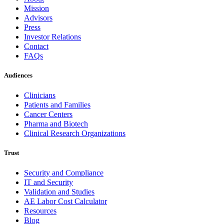
Mission
Advisors
Press
Investor Relations
Contact
FAQs
Audiences
Clinicians
Patients and Families
Cancer Centers
Pharma and Biotech
Clinical Research Organizations
Trust
Security and Compliance
IT and Security
Validation and Studies
AE Labor Cost Calculator
Resources
Blog