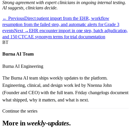
Strong agreement with expert clinicians in ongoing internal testing.
AI suggests, clinicians decide.
← Previous
Direct patient import from the EHR, workflow
resumption from the failed step, and automatic alerts for Grade 3
events
Next →
EHR encounter import in one step, batch adjudication,
and 150 CTCAE synonym terms for trial documentation
BT
Burna AI Team
Burna AI Engineering
The Burna AI team ships weekly updates to the platform.
Engineering, clinical, and design work led by Nnenna John
(Founder and CEO) with the full team. Friday changelogs document
what shipped, why it matters, and what is next.
Continue the series
More in
weekly-updates
.