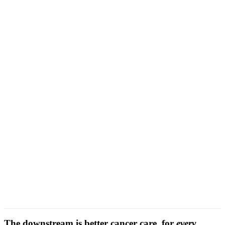
Comorbidity-aware attribution
The downstream is better cancer care, for
every