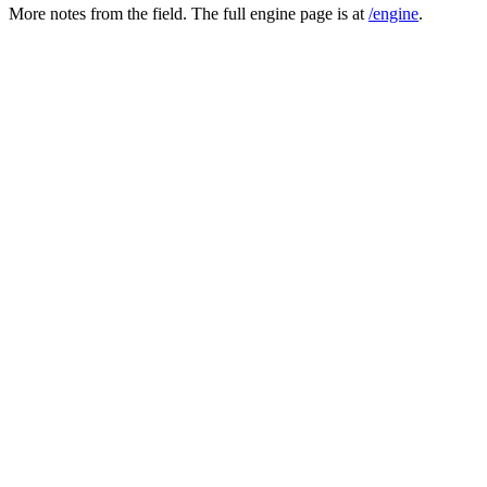
More notes from the field. The full engine page is at
/engine
.
in one pass
Patient self-report becomes a copy-forward signal