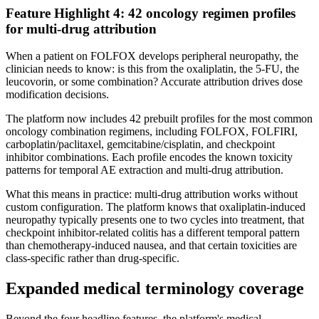
Feature Highlight 4: 42 oncology regimen profiles
for multi-drug attribution
When a patient on FOLFOX develops peripheral neuropathy, the
clinician needs to know: is this from the oxaliplatin, the 5-FU, the
leucovorin, or some combination? Accurate attribution drives dose
modification decisions.
The platform now includes 42 prebuilt profiles for the most common
oncology combination regimens, including FOLFOX, FOLFIRI,
carboplatin/paclitaxel, gemcitabine/cisplatin, and checkpoint
inhibitor combinations. Each profile encodes the known toxicity
patterns for temporal AE extraction and multi-drug attribution.
What this means in practice: multi-drug attribution works without
custom configuration. The platform knows that oxaliplatin-induced
neuropathy typically presents one to two cycles into treatment, that
checkpoint inhibitor-related colitis has a different temporal pattern
than chemotherapy-induced nausea, and that certain toxicities are
class-specific rather than drug-specific.
Expanded medical terminology coverage
Beyond the four headline features, the platform's medical