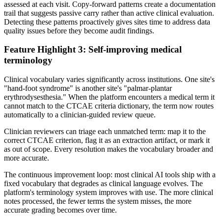
assessed at each visit. Copy-forward patterns create a documentation
trail that suggests passive carry rather than active clinical evaluation.
Detecting these patterns proactively gives sites time to address data
quality issues before they become audit findings.
Feature Highlight 3: Self-improving medical
terminology
Clinical vocabulary varies significantly across institutions. One site's
"hand-foot syndrome" is another site's "palmar-plantar
erythrodysesthesia." When the platform encounters a medical term it
cannot match to the CTCAE criteria dictionary, the term now routes
automatically to a clinician-guided review queue.
Clinician reviewers can triage each unmatched term: map it to the
correct CTCAE criterion, flag it as an extraction artifact, or mark it
as out of scope. Every resolution makes the vocabulary broader and
more accurate.
The continuous improvement loop: most clinical AI tools ship with a
fixed vocabulary that degrades as clinical language evolves. The
platform's terminology system improves with use. The more clinical
notes processed, the fewer terms the system misses, the more
accurate grading becomes over time.